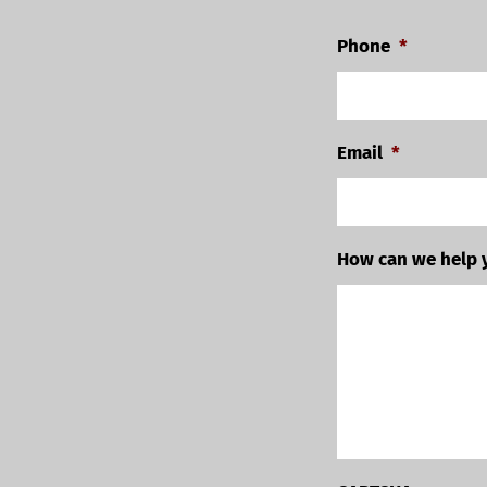
Phone
*
Email
*
How can we help 