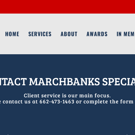
HOME
SERVICES
ABOUT
AWARDS
IN ME
TACT MARCHBANKS SPECI
Client service is our main focus.
e contact us at 662-473-1463 or complete
the form