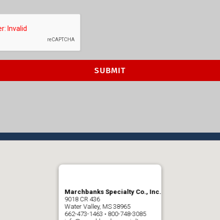
Marchbanks Specialty Co., Inc.
9018 CR 436
Water Valley, MS 38965
662-473-1463 • 800-748-3085