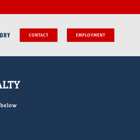
MORY
CONTACT
EMPLOYMENT
ALTY
 below