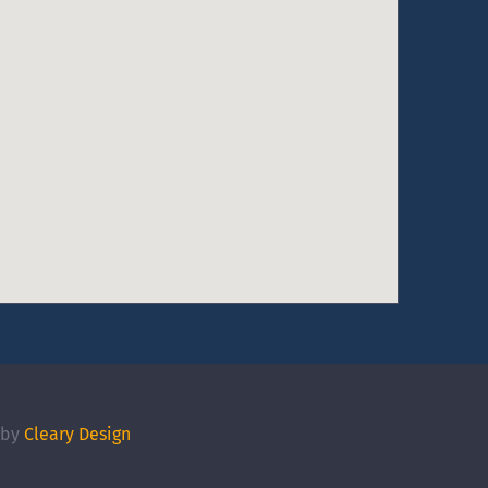
 by
Cleary Design