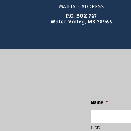
MAILING ADDRESS
P.O. BOX 747
Water Valley, MS 38965
Name
*
First