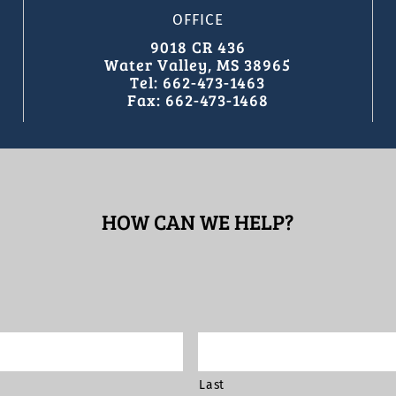
OFFICE
9018 CR 436
Water Valley, MS 38965
Tel: 662-473-1463
Fax: 662-473-1468
HOW CAN WE HELP?
Last