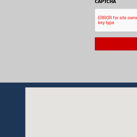
CAPTCHA