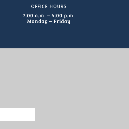
OFFICE HOURS
7:00 a.m. – 4:00 p.m.
Monday – Friday