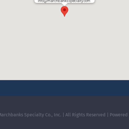
info@marchbanksspecialty.com
archbanks Specialty Co., Inc. | All Rights Reserved | Powered