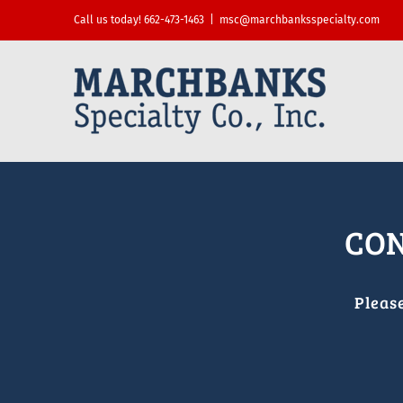
Skip
Call us today! 662-473-1463
|
msc@marchbanksspecialty.com
to
content
CON
Pleas